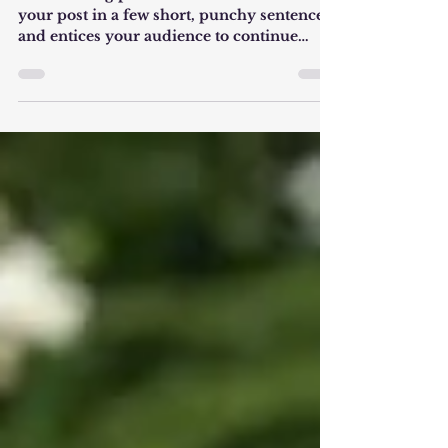
Create a blog post subtitle that summarizes
your post in a few short, punchy sentences
and entices your audience to continue
reading....