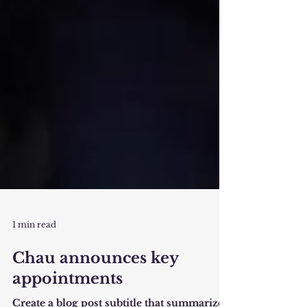
1 min read
Chau announces key
appointments