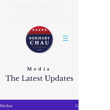
Sokhary Chau State
Representative
Fighting for Lowell Families. Delivering Results.
Media
The Latest Updates
Medias