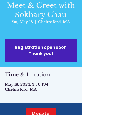
Meet & Greet with
Sokhary Chau
Sat, May 18
  |  
Chelmsford, MA
Registration open soon
Thank you!
Time & Location
May 18, 2024, 3:30 PM
Chelmsford, MA
Donate