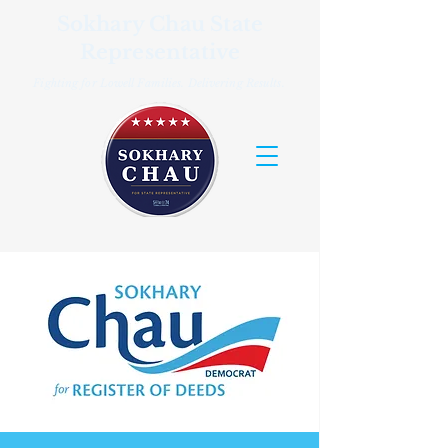
Sokhary Chau State
Representative
Fighting for Lowell Families. Delivering Results.