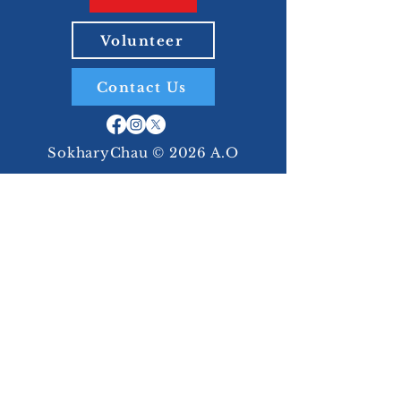
Volunteer
Contact Us
SokharyChau © 2026 A.O
Together,
We Can
Build an