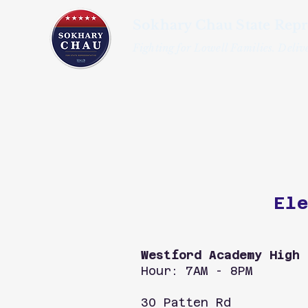
Sokhary Chau State Repr
Fighting for Lowell Families. Delive
Ele
Westford Academy High 
Hour: 7AM - 8PM
30 Patten Rd