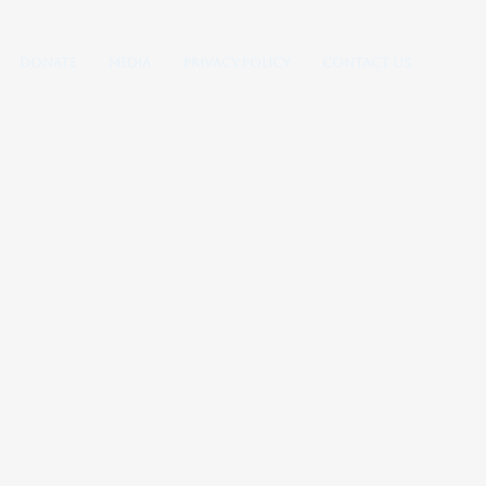
Donate
Media
Privacy Policy
Contact Us