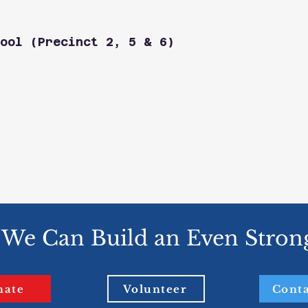
ool (Precinct 2, 5 & 6)
 We Can Build an Even Stron
nate
Volunteer
Conta