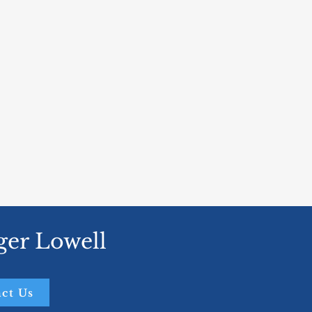
ger Lowell
ct Us