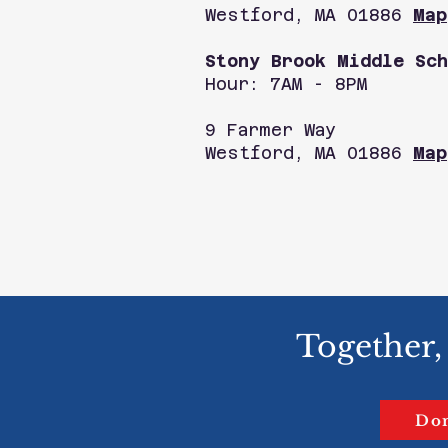
Westford, MA 01886
Map
Stony Brook Middle Sch
Hour: 7AM - 8PM
9 Farmer Way
Westford, MA 01886
Map
Together,
Do