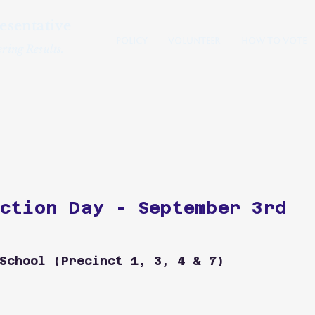
esentative
Policy
Volunteer
How to Vote
ring Results.
Westford
ction Day - September 3rd
School (Precinct 1, 3, 4 & 7)